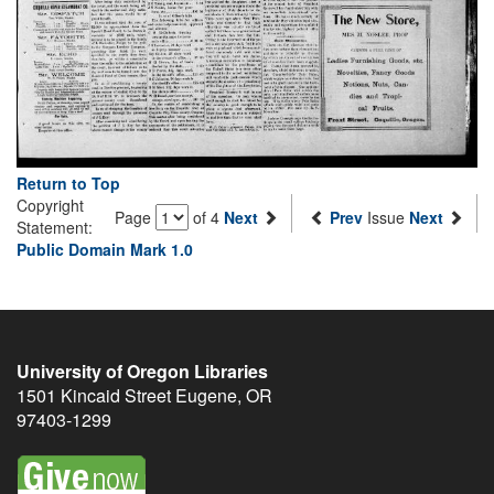
Return to Top
Copyright
Page
of 4
Next
Prev
Issue
Next
Statement:
Public Domain Mark 1.0
University of Oregon Libraries
1501 Kincaid Street
Eugene
,
OR
97403-1299