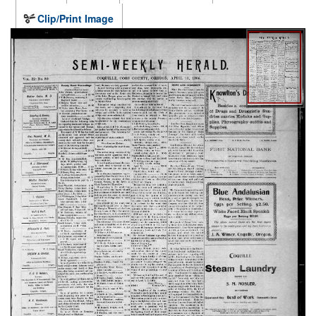
Clip/Print Image