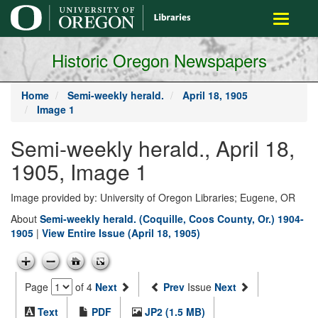
main
Toggle
content
navigati
Historic Oregon Newspapers
Home
Semi-weekly herald.
April 18, 1905
Image 1
Semi-weekly herald., April 18,
1905, Image 1
Image provided by: University of Oregon Libraries; Eugene, OR
About
Semi-weekly herald. (Coquille, Coos County, Or.) 1904-
1905
|
View Entire Issue (April 18, 1905)
Page
of 4
Next
Prev
Issue
Next
Text
PDF
JP2 (1.5 MB)