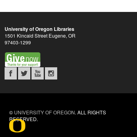
University of Oregon Libraries
1501 Kincaid Street
Eugene
,
OR
97403-1299
©
UNIVERSITY OF OREGON
.
ALL RIGHTS
RESERVED.