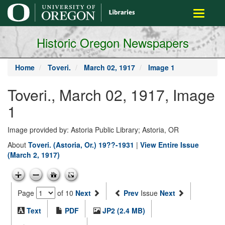
main
Toggle
content
navigati
Historic Oregon Newspapers
Home
Toveri.
March 02, 1917
Image 1
Toveri., March 02, 1917, Image
1
Image provided by: Astoria Public Library; Astoria, OR
About
Toveri. (Astoria, Or.) 19??-1931
|
View Entire Issue
(March 2, 1917)
Page
of 10
Next
Prev
Issue
Next
Text
PDF
JP2 (2.4 MB)