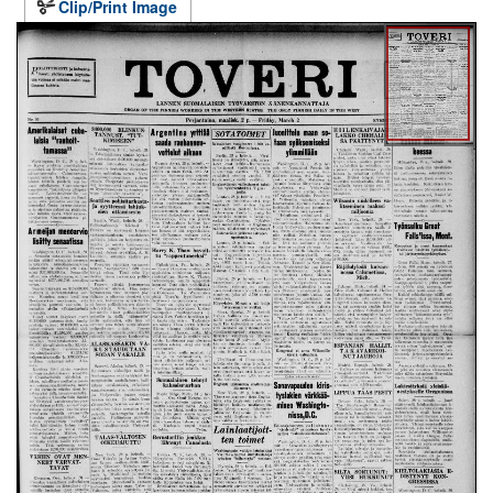
Clip/Print Image