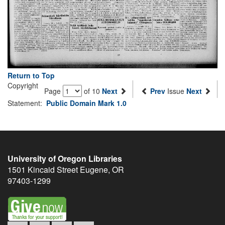
Return to Top
Copyright
Page
of 10
Next
Prev
Issue
Next
Statement:
Public Domain Mark 1.0
University of Oregon Libraries
1501 Kincaid Street
Eugene
,
OR
97403-1299