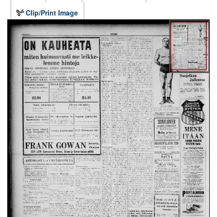
Clip/Print Image