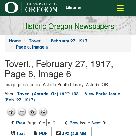
main
Toggle
content
navigati
Historic Oregon Newspapers
Home
Toveri.
February 27, 1917
Page 6, Image 6
Toveri., February 27, 1917,
Page 6, Image 6
Image provided by: Astoria Public Library; Astoria, OR
About
Toveri. (Astoria, Or.) 19??-1931
|
View Entire Issue
(Feb. 27, 1917)
Prev
Page
of 6
Prev
Issue
Next
Text
PDF
JP2 (2.5 MB)