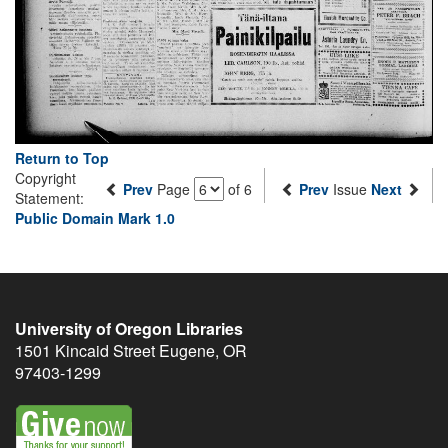
Return to Top
Copyright
Prev
Page
of 6
Prev
Issue
Next
Statement:
Public Domain Mark 1.0
University of Oregon Libraries
1501 Kincaid Street
Eugene
,
OR
97403-1299