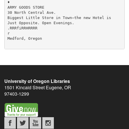
University of Oregon Libraries
1501 Kincaid Street
Eugene
,
OR
97403-1299