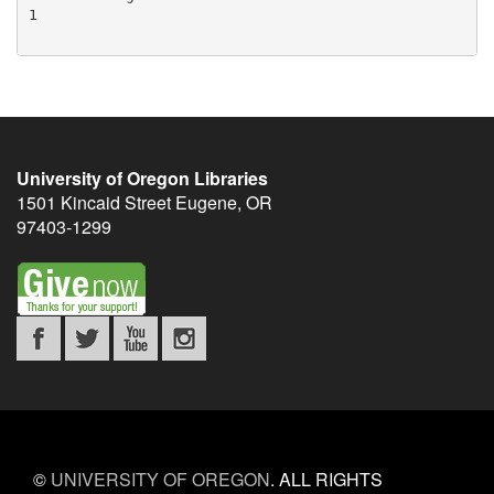
University of Oregon Libraries
1501 Kincaid Street
Eugene
,
OR
97403-1299
©
UNIVERSITY OF OREGON
.
ALL RIGHTS