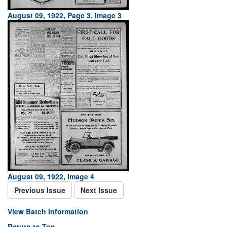
August 09, 1922, Page 3, Image 3
August 09, 1922, Image 4
Previous Issue
Next Issue
View Batch Information
Return to Top