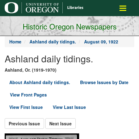
main
Toggle
content
navigati
Historic Oregon Newspapers
Home
Ashland daily tidings.
August 09, 1922
Ashland daily tidings.
Ashland, Or. (1919-1970)
About Ashland daily tidings.
Browse Issues by Date
View Front Pages
View First Issue
View Last Issue
Previous Issue
Next Issue