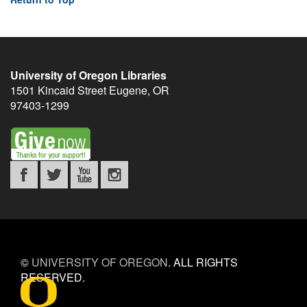
University of Oregon Libraries
1501 Kincaid Street
Eugene
,
OR
97403-1299
©
UNIVERSITY OF OREGON
.
ALL RIGHTS
RESERVED.