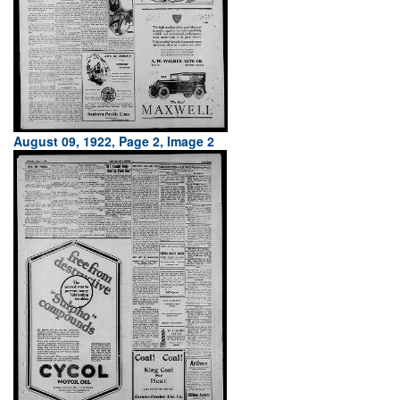
August 09, 1922, Page 2, Image 2