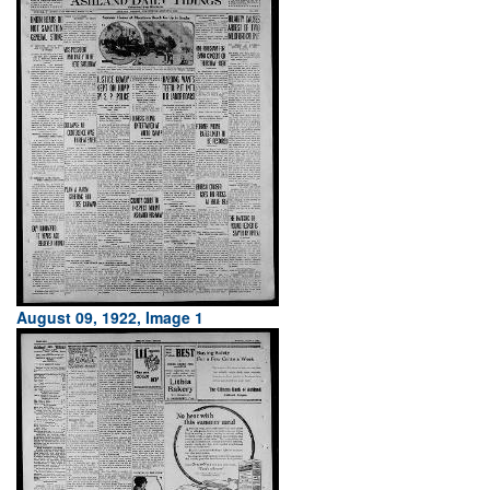
August 09, 1922, Image 1