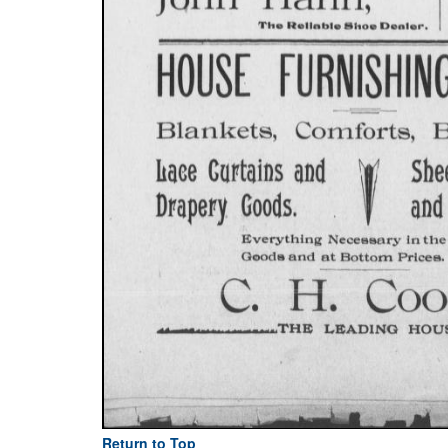
Return to Top