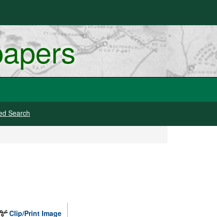
papers
ed Search
Clip/Print Image