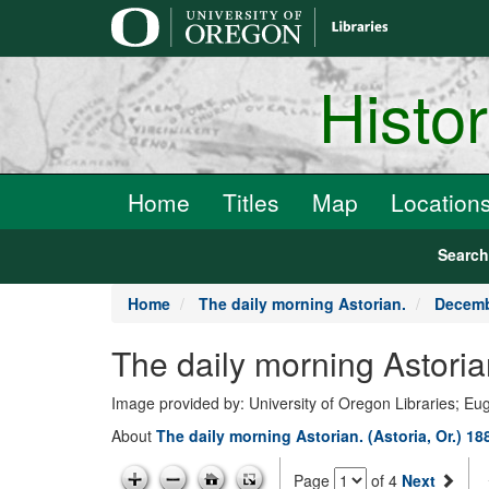
main
content
Histo
Home
Titles
Map
Location
Searc
Home
The daily morning Astorian.
Decemb
The daily morning Astori
Image provided by: University of Oregon Libraries; E
About
The daily morning Astorian. (Astoria, Or.) 1
Page
of 4
Next