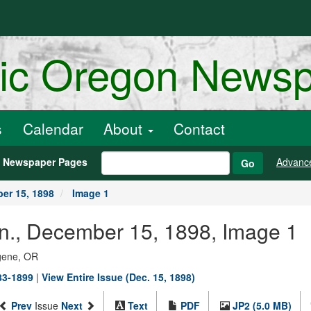
ric Oregon News
s
Calendar
About
Contact
h Newspaper Pages
Advanc
Go
er 15, 1898
Image 1
an., December 15, 1898, Image 1
ugene, OR
883-1899
|
View Entire Issue (Dec. 15, 1898)
Prev
Issue
Next
Text
PDF
JP2 (5.0 MB)