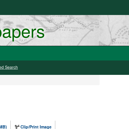
papers
ed Search
 MB)
Clip/Print Image