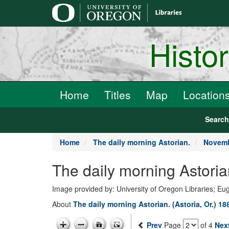
main
content
Histo
Home
Titles
Map
Location
Searc
Home
The daily morning Astorian.
Novemb
The daily morning Astori
Image provided by: University of Oregon Libraries; E
About
The daily morning Astorian. (Astoria, Or.) 1
Prev
Page
of 4
Nex