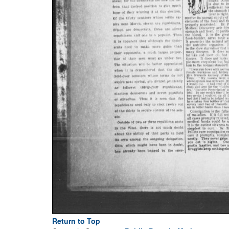
Return to Top