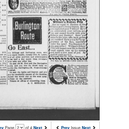
ev
Page
of 4
Next
Prev
Issue
Next