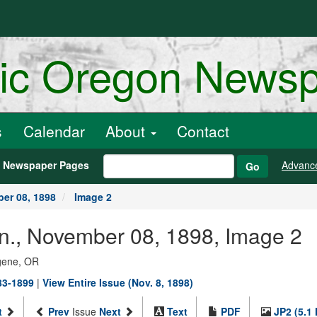
ric Oregon News
s
Calendar
About
Contact
h Newspaper Pages
Advanc
Go
er 08, 1898
Image 2
an., November 08, 1898, Image 2
ugene, OR
883-1899
|
View Entire Issue (Nov. 8, 1898)
t
Prev
Issue
Next
Text
PDF
JP2 (5.1