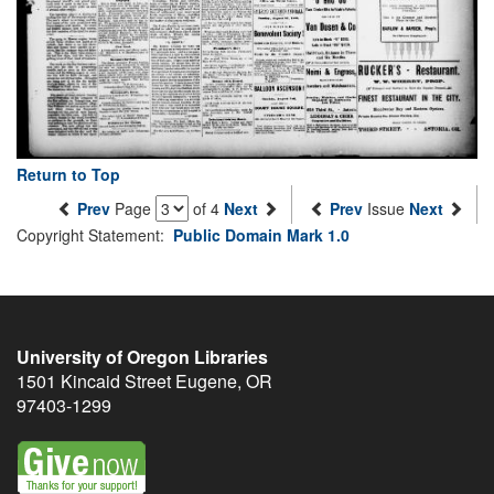
Return to Top
Prev
Page
of 4
Next
Prev
Issue
Next
Copyright Statement:
Public Domain Mark 1.0
University of Oregon Libraries
1501 Kincaid Street
Eugene
,
OR
97403-1299