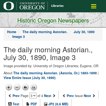
main
Toggle
content
navigati
Historic Oregon Newspapers
Home
The daily morning Astorian.
July 30, 1890
Image 3
The daily morning Astorian.,
July 30, 1890, Image 3
Image provided by: University of Oregon Libraries; Eugene, OR
About
The daily morning Astorian. (Astoria, Or.) 1883-1899
|
View Entire Issue (July 30, 1890)
Prev
Page
of 4
Next
Prev
Issue
Next
Text
PDF
JP2 (8.6 MB)