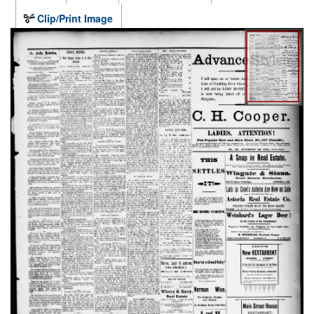
Clip/Print Image