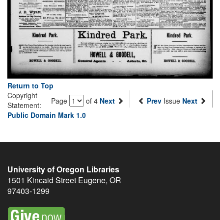
Return to Top
Copyright
Page
of 4
Next
Prev
Issue
Next
Statement:
Public Domain Mark 1.0
University of Oregon Libraries
1501 Kincaid Street
Eugene
,
OR
97403-1299