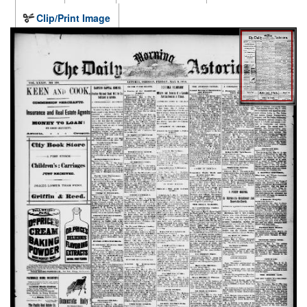
Clip/Print Image