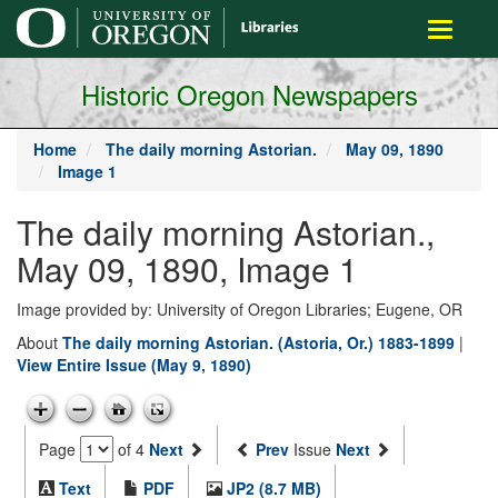
main
Toggle
content
navigati
Historic Oregon Newspapers
Home
The daily morning Astorian.
May 09, 1890
Image 1
The daily morning Astorian.,
May 09, 1890, Image 1
Image provided by: University of Oregon Libraries; Eugene, OR
About
The daily morning Astorian. (Astoria, Or.) 1883-1899
|
View Entire Issue (May 9, 1890)
Page
of 4
Next
Prev
Issue
Next
Text
PDF
JP2 (8.7 MB)