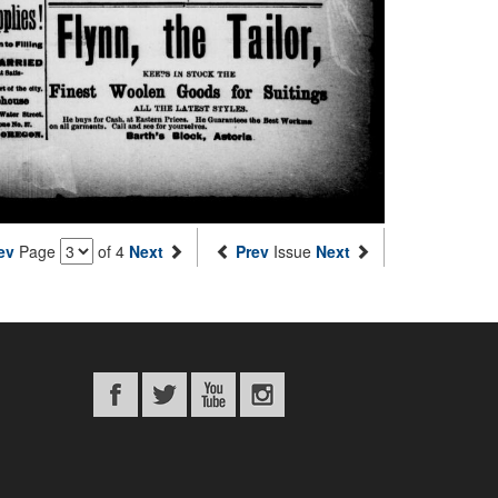
ev
Page
of 4
Next
Prev
Issue
Next