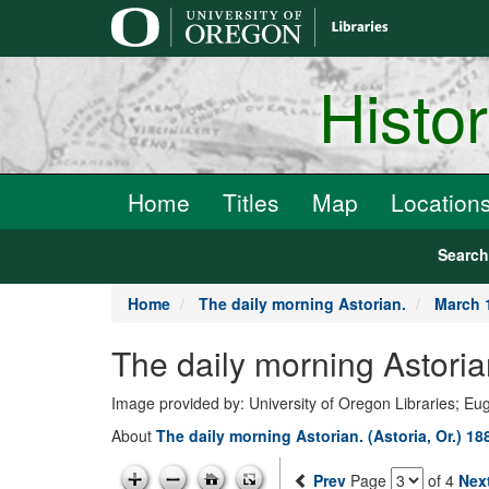
main
content
Histo
Home
Titles
Map
Location
Searc
Home
The daily morning Astorian.
March 
The daily morning Astoria
Image provided by: University of Oregon Libraries; E
About
The daily morning Astorian. (Astoria, Or.) 1
Prev
Page
of 4
Nex