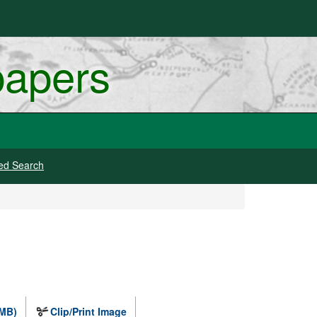
papers
ed Search
 MB)
Clip/Print Image