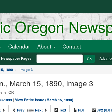
ric Oregon News
s
Calendar
About
Contact
h Newspaper Pages
Advanc
Go
15, 1890
Image 3
n., March 15, 1890, Image 3
ugene, OR
883-1899
|
View Entire Issue (March 15, 1890)
t
Prev
Issue
Next
Text
PDF
JP2 (8.8