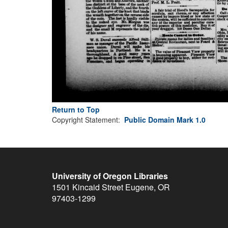
Return to Top
Copyright Statement:
Public Domain Mark 1.0
University of Oregon Libraries
1501 Kincaid Street
Eugene
,
OR
97403-1299