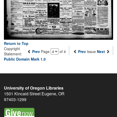
Return to Top
Copyright
Prev
Page
of 4
Prev
Issue
Next
Statement:
Public Domain Mark 1.0
University of Oregon Libraries
1501 Kincaid Street
Eugene
,
OR
97403-1299