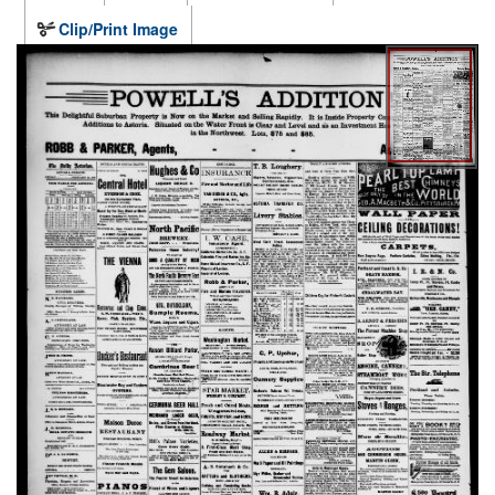
Clip/Print Image