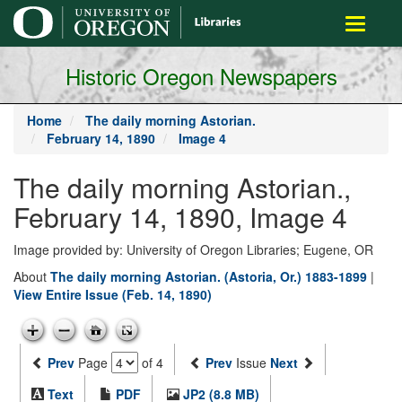
main
Toggle
content
navigati
Historic Oregon Newspapers
Home
The daily morning Astorian.
February 14, 1890
Image 4
The daily morning Astorian.,
February 14, 1890, Image 4
Image provided by: University of Oregon Libraries; Eugene, OR
About
The daily morning Astorian. (Astoria, Or.) 1883-1899
|
View Entire Issue (Feb. 14, 1890)
Prev
Page
of 4
Prev
Issue
Next
Text
PDF
JP2 (8.8 MB)