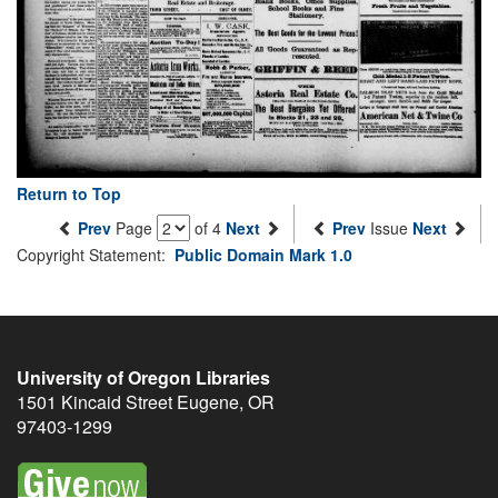
Return to Top
Prev
Page
of 4
Next
Prev
Issue
Next
Copyright Statement:
Public Domain Mark 1.0
University of Oregon Libraries
1501 Kincaid Street
Eugene
,
OR
97403-1299