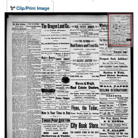
Clip/Print Image