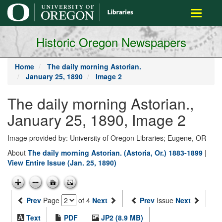
main
Toggle
content
navigati
Historic Oregon Newspapers
Home
The daily morning Astorian.
January 25, 1890
Image 2
The daily morning Astorian.,
January 25, 1890, Image 2
Image provided by: University of Oregon Libraries; Eugene, OR
About
The daily morning Astorian. (Astoria, Or.) 1883-1899
|
View Entire Issue (Jan. 25, 1890)
Prev
Page
of 4
Next
Prev
Issue
Next
Text
PDF
JP2 (8.9 MB)