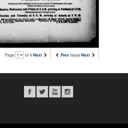
Page
of 4
Next
Prev
Issue
Next