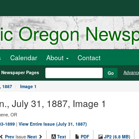
ric Oregon News
s
Calendar
About
Contact
h Newspaper Pages
Advanc
Go
, 1887
Image 1
n., July 31, 1887, Image 1
ugene, OR
883-1899
|
View Entire Issue (July 31, 1887)
Prev
Issue
Next
Text
PDF
JP2 (6.8 MB)