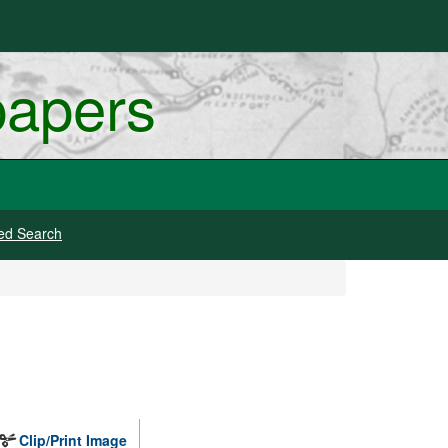
papers
ed Search
Clip/Print Image