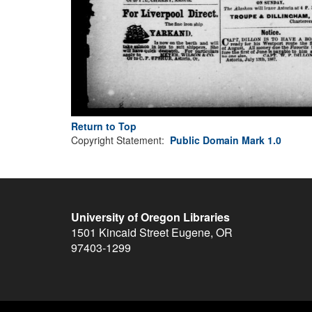
Return to Top
Copyright Statement:
Public Domain Mark 1.0
University of Oregon Libraries
1501 Kincaid Street
Eugene
,
OR
97403-1299