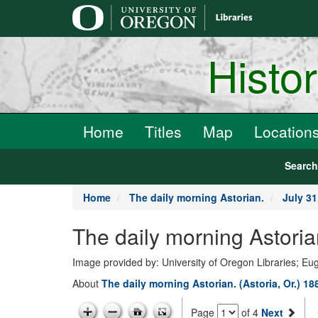
main
content
Histo
Home
Titles
Map
Location
Searc
Home
The daily morning Astorian.
July 31
The daily morning Astoria
Image provided by: University of Oregon Libraries; E
About
The daily morning Astorian. (Astoria, Or.) 1
Page
of 4
Next