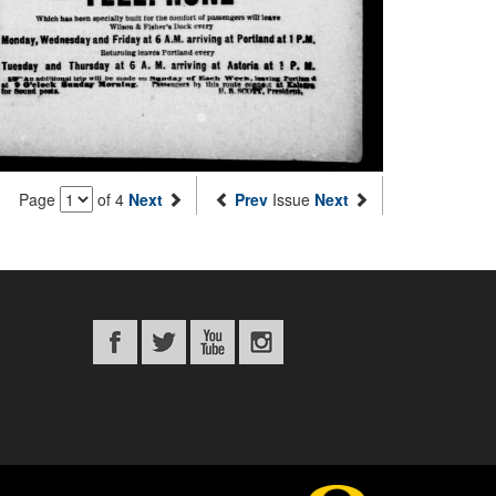
Page
of 4
Next
Prev
Issue
Next