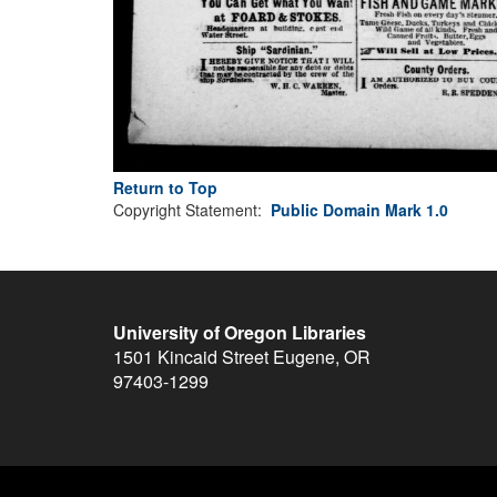
Return to Top
Copyright Statement:
Public Domain Mark 1.0
University of Oregon Libraries
1501 Kincaid Street
Eugene
,
OR
97403-1299