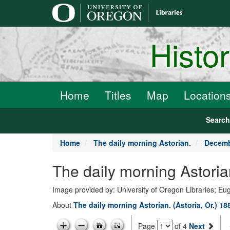
main
content
Histo
Home
Titles
Map
Location
Searc
Home
The daily morning Astorian.
Decemb
The daily morning Astori
Image provided by: University of Oregon Libraries; E
About
The daily morning Astorian. (Astoria, Or.) 1
Page
of 4
Next