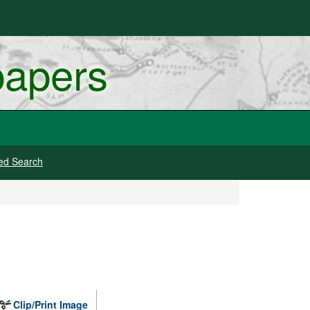
papers
ed Search
Clip/Print Image