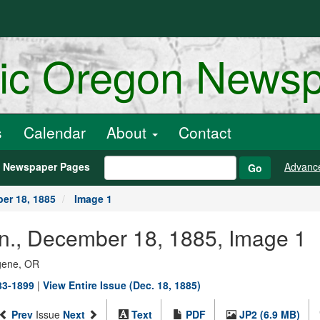
ric Oregon News
s
Calendar
About
Contact
h Newspaper Pages
Advanc
Go
er 18, 1885
Image 1
an., December 18, 1885, Image 1
ugene, OR
883-1899
|
View Entire Issue (Dec. 18, 1885)
Prev
Issue
Next
Text
PDF
JP2 (6.9 MB)