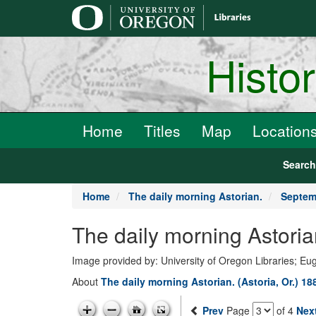
main
content
Histo
Home
Titles
Map
Location
Searc
Home
The daily morning Astorian.
Septem
The daily morning Astori
Image provided by: University of Oregon Libraries; E
About
The daily morning Astorian. (Astoria, Or.) 1
Prev
Page
of 4
Nex