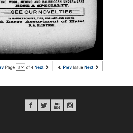
ev
Page
of 4
Next
Prev
Issue
Next