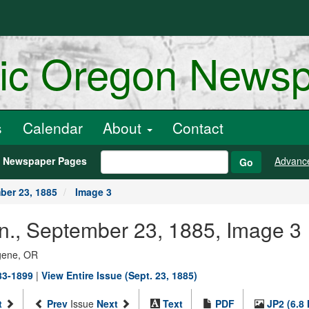
ric Oregon News
s
Calendar
About
Contact
h Newspaper Pages
Advanc
Go
ber 23, 1885
Image 3
an., September 23, 1885, Image 3
ugene, OR
883-1899
|
View Entire Issue (Sept. 23, 1885)
t
Prev
Issue
Next
Text
PDF
JP2 (6.8