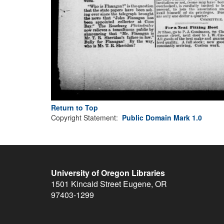
Return to Top
Copyright Statement:
Public Domain Mark 1.0
University of Oregon Libraries
1501 Kincaid Street
Eugene
,
OR
97403-1299