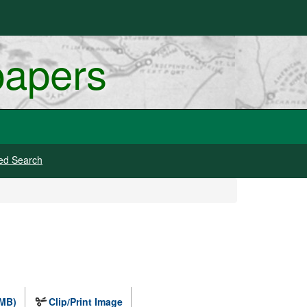
papers
ed Search
 MB)
Clip/Print Image