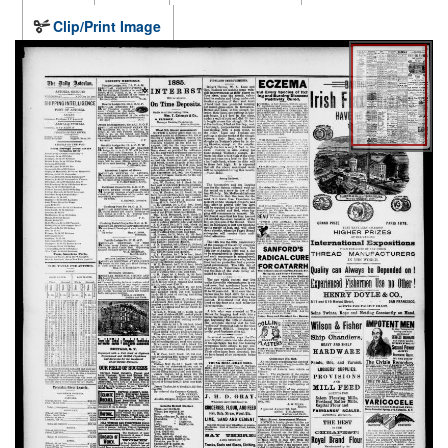
Clip/Print Image