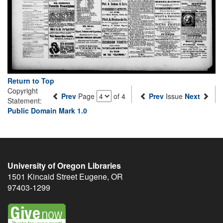
Return to Top
Copyright
Prev
Page
of 4
Prev
Issue
Next
Statement:
Public Domain Mark 1.0
University of Oregon Libraries
1501 Kincaid Street
Eugene
,
OR
97403-1299