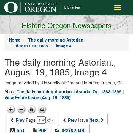
main
Toggle
content
navigati
Historic Oregon Newspapers
Home
The daily morning Astorian.
August 19, 1885
Image 4
The daily morning Astorian.,
August 19, 1885, Image 4
Image provided by: University of Oregon Libraries; Eugene, OR
About
The daily morning Astorian. (Astoria, Or.) 1883-1899
|
View Entire Issue (Aug. 19, 1885)
Prev
Page
of 4
Prev
Issue
Next
Text
PDF
JP2 (6.8 MB)