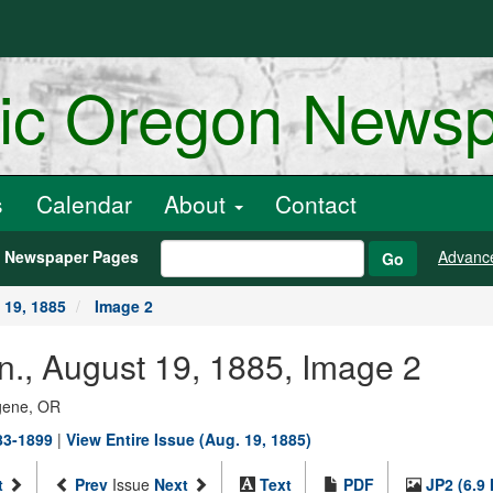
ric Oregon News
s
Calendar
About
Contact
h Newspaper Pages
Advanc
Go
 19, 1885
Image 2
n., August 19, 1885, Image 2
ugene, OR
883-1899
|
View Entire Issue (Aug. 19, 1885)
t
Prev
Issue
Next
Text
PDF
JP2 (6.9