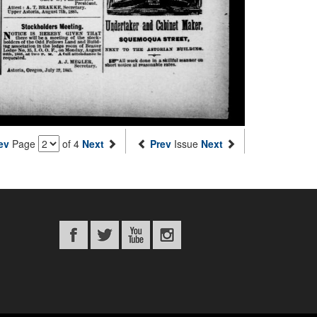
ev
Page
of 4
Next
Prev
Issue
Next