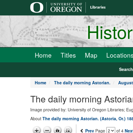
main
content
Histo
Home
Titles
Map
Location
Searc
Home
The daily morning Astorian.
August
The daily morning Astoria
Image provided by: University of Oregon Libraries; E
About
The daily morning Astorian. (Astoria, Or.) 1
Prev
Page
of 4
Nex