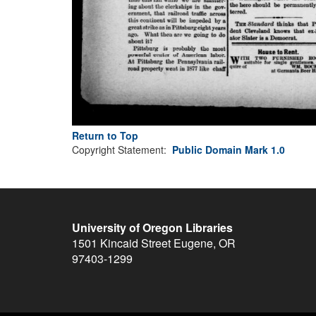
Return to Top
Copyright Statement:
Public Domain Mark 1.0
University of Oregon Libraries
1501 Kincaid Street
Eugene
,
OR
97403-1299