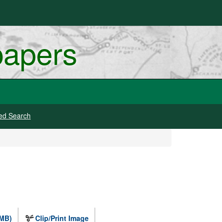
papers
ed Search
 MB)
Clip/Print Image