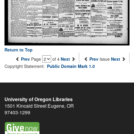
Return to Top
Prev
Page
of 4
Next
Prev
Issue
Next
Copyright Statement:
Public Domain Mark 1.0
University of Oregon Libraries
1501 Kincaid Street
Eugene
,
OR
97403-1299