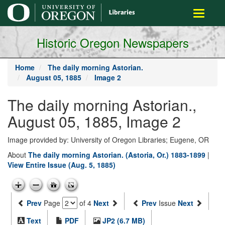
main
Toggle
content
navigati
Historic Oregon Newspapers
Home
The daily morning Astorian.
August 05, 1885
Image 2
The daily morning Astorian.,
August 05, 1885, Image 2
Image provided by: University of Oregon Libraries; Eugene, OR
About
The daily morning Astorian. (Astoria, Or.) 1883-1899
|
View Entire Issue (Aug. 5, 1885)
Prev
Page
of 4
Next
Prev
Issue
Next
Text
PDF
JP2 (6.7 MB)