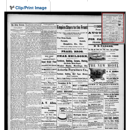
Clip/Print Image