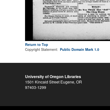
Return to Top
Copyright Statement:
Public Domain Mark 1.0
University of Oregon Libraries
1501 Kincaid Street
Eugene
,
OR
97403-1299