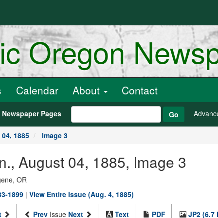
ric Oregon News
s
Calendar
About
Contact
h Newspaper Pages
Advanc
Go
 04, 1885
Image 3
n., August 04, 1885, Image 3
ugene, OR
883-1899
|
View Entire Issue (Aug. 4, 1885)
t
Prev
Issue
Next
Text
PDF
JP2 (6.7