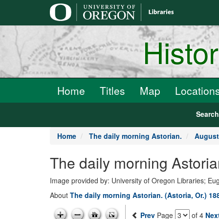
main
content
Histo
Home
Titles
Map
Location
Searc
Home
The daily morning Astorian.
August
The daily morning Astoria
Image provided by: University of Oregon Libraries; E
About
The daily morning Astorian. (Astoria, Or.) 1
Prev
Page
of 4
Nex