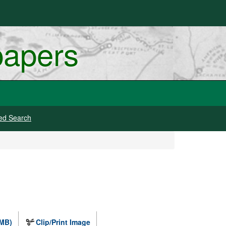
papers
ed Search
 MB)
Clip/Print Image