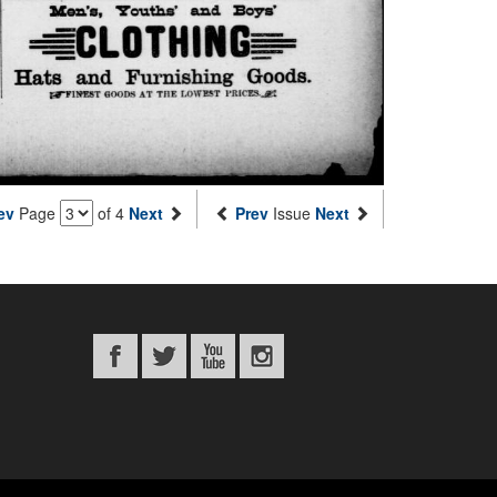
ev
Page
of 4
Next
Prev
Issue
Next