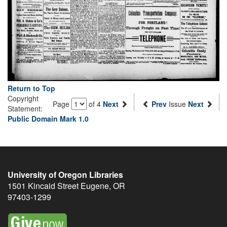
Return to Top
Copyright
Page
of 4
Next
Prev
Issue
Next
Statement:
Public Domain Mark 1.0
University of Oregon Libraries
1501 Kincaid Street
Eugene
,
OR
97403-1299