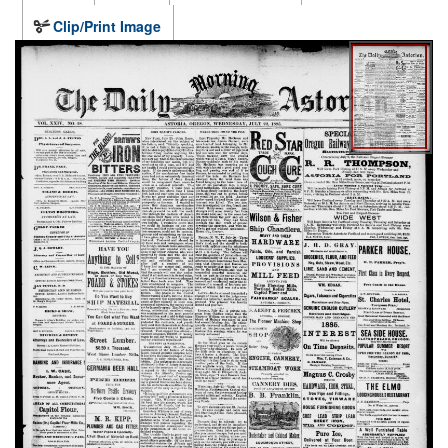
Clip/Print Image