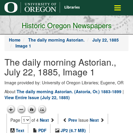
main
Toggle
content
navigati
Historic Oregon Newspapers
Home
The daily morning Astorian.
July 22, 1885
Image 1
The daily morning Astorian.,
July 22, 1885, Image 1
Image provided by: University of Oregon Libraries; Eugene, OR
About
The daily morning Astorian. (Astoria, Or.) 1883-1899
|
View Entire Issue (July 22, 1885)
Page
of 4
Next
Prev
Issue
Next
Text
PDF
JP2 (6.7 MB)