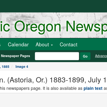
ric Oregon News
s
Calendar
About
Contact
h Newspaper Pages
Advanc
Go
, 1885
Image 4
n. (Astoria, Or.) 1883-1899, July 
this newspapers page. It is also available as
as
plain text