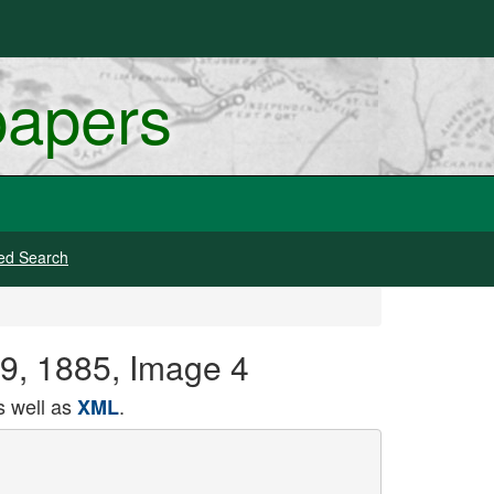
papers
ed Search
19, 1885, Image 4
 well as
.
XML