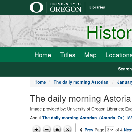
main
content
Histo
Home
Titles
Map
Location
Searc
Home
The daily morning Astorian.
Januar
The daily morning Astoria
Image provided by: University of Oregon Libraries; E
About
The daily morning Astorian. (Astoria, Or.) 1
Prev
Page
of 4
Nex