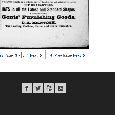
ev
Page
of 4
Next
Prev
Issue
Next