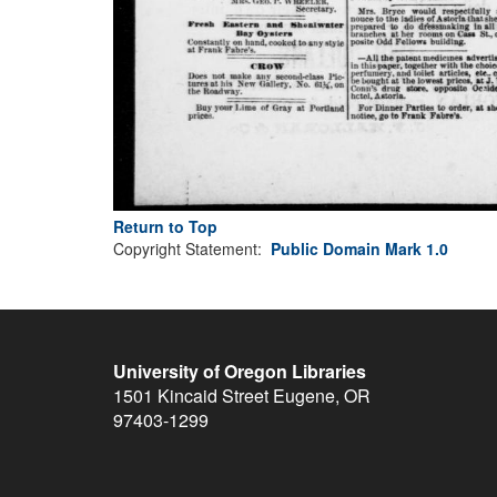
Return to Top
Copyright Statement:
Public Domain Mark 1.0
University of Oregon Libraries
1501 Kincaid Street
Eugene
,
OR
97403-1299