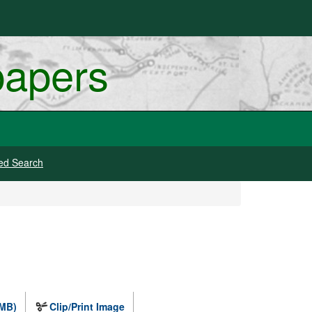
papers
ed Search
 MB)
Clip/Print Image