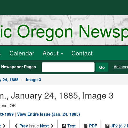
ric Oregon News
s
Calendar
About
Contact
h Newspaper Pages
Advanc
Go
y 24, 1885
Image 3
n., January 24, 1885, Image 3
ugene, OR
883-1899
|
View Entire Issue (Jan. 24, 1885)
t
Prev
Issue
Next
Text
PDF
JP2 (6.7