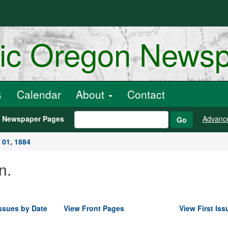
ric Oregon News
s
Calendar
About
Contact
h Newspaper Pages
Advanc
Go
 01, 1884
n.
ssues by Date
View Front Pages
View First Iss