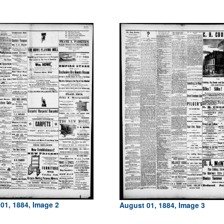
01, 1884, Image 2
August 01, 1884, Image 3