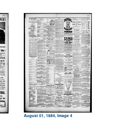
August 01, 1884, Image 4