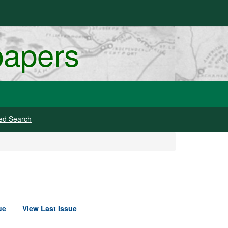
papers
ed Search
ue
View Last Issue