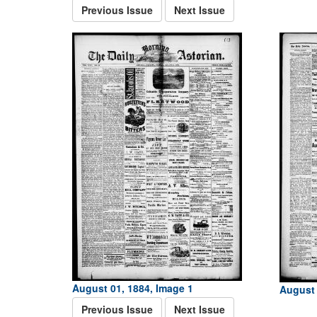
Previous Issue
Next Issue
August 01, 1884, Image 1
August 
Previous Issue
Next Issue