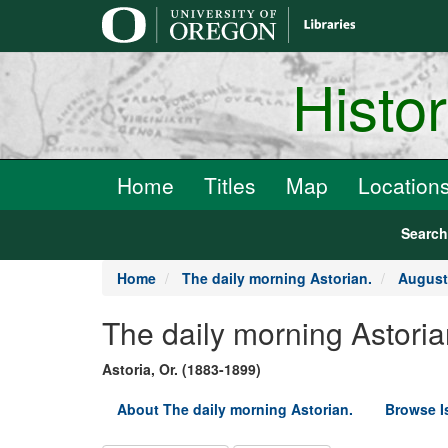
main
content
Histo
Home
Titles
Map
Location
Searc
Home
The daily morning Astorian.
August
The daily morning Astoria
Astoria, Or. (1883-1899)
About The daily morning Astorian.
Browse I