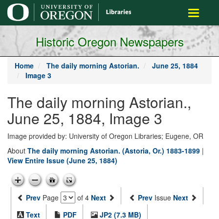
main
Toggle
content
navigati
Historic Oregon Newspapers
Home
The daily morning Astorian.
June 25, 1884
Image 3
The daily morning Astorian.,
June 25, 1884, Image 3
Image provided by: University of Oregon Libraries; Eugene, OR
About
The daily morning Astorian. (Astoria, Or.) 1883-1899
|
View Entire Issue (June 25, 1884)
Prev
Page
of 4
Next
Prev
Issue
Next
Text
PDF
JP2 (7.3 MB)