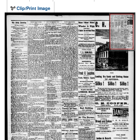
Clip/Print Image