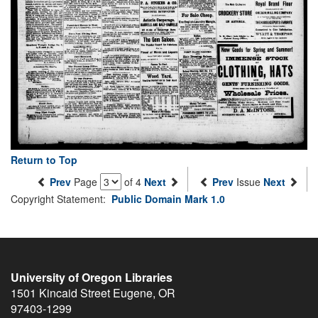
Return to Top
Prev
Page
of 4
Next
Prev
Issue
Next
Copyright Statement:
Public Domain Mark 1.0
University of Oregon Libraries
1501 Kincaid Street
Eugene
,
OR
97403-1299