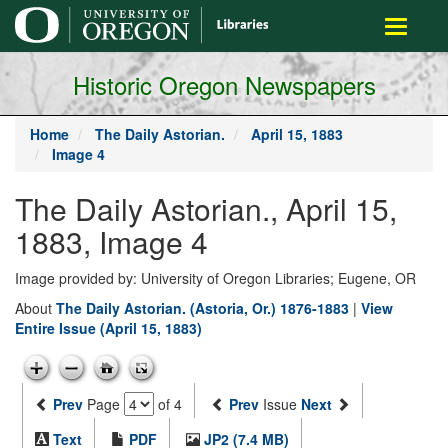
main
Toggle
content
navigati
Historic Oregon Newspapers
Home
The Daily Astorian.
April 15, 1883
Image 4
The Daily Astorian., April 15,
1883, Image 4
Image provided by: University of Oregon Libraries; Eugene, OR
About
The Daily Astorian. (Astoria, Or.) 1876-1883
|
View
Entire Issue (April 15, 1883)
Prev
Page
of 4
Prev
Issue
Next
Text
PDF
JP2 (7.4 MB)