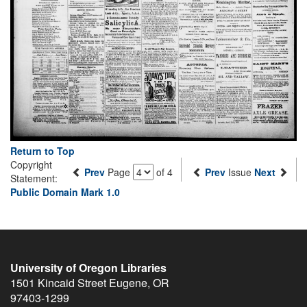
Return to Top
Copyright
Prev
Page
of 4
Prev
Issue
Next
Statement:
Public Domain Mark 1.0
University of Oregon Libraries
1501 Kincaid Street
Eugene
,
OR
97403-1299