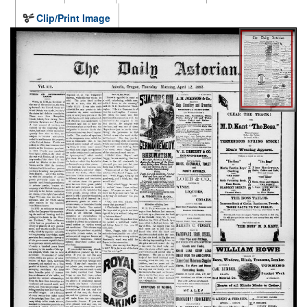
Clip/Print Image