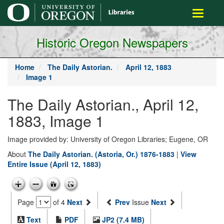
main
Toggle
content
navigati
Historic Oregon Newspapers
Home
The Daily Astorian.
April 12, 1883
Image 1
The Daily Astorian., April 12,
1883, Image 1
Image provided by: University of Oregon Libraries; Eugene, OR
About
The Daily Astorian. (Astoria, Or.) 1876-1883
|
View
Entire Issue (April 12, 1883)
Page
of 4
Next
Prev
Issue
Next
Text
PDF
JP2 (7.4 MB)