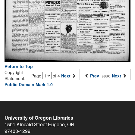
Return to Top
Copyright
Page
of 4
Next
Prev
Issue
Next
Statement:
Public Domain Mark 1.0
University of Oregon Libraries
1501 Kincaid Street
Eugene
,
OR
97403-1299