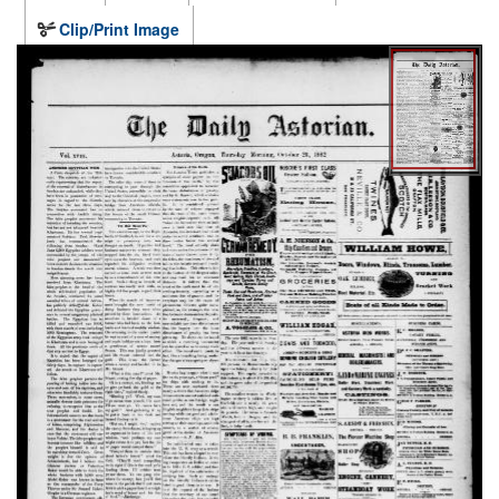
Clip/Print Image