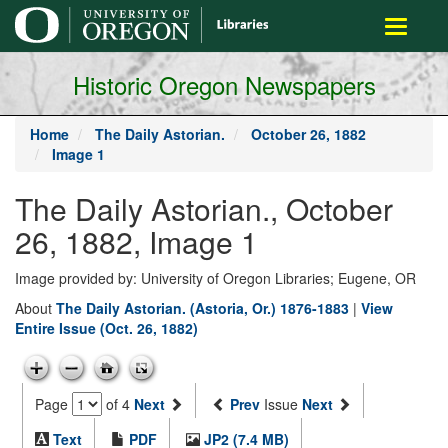
main
Toggle
content
navigati
Historic Oregon Newspapers
Home
The Daily Astorian.
October 26, 1882
Image 1
The Daily Astorian., October
26, 1882, Image 1
Image provided by: University of Oregon Libraries; Eugene, OR
About
The Daily Astorian. (Astoria, Or.) 1876-1883
|
View
Entire Issue (Oct. 26, 1882)
Page
of 4
Next
Prev
Issue
Next
Text
PDF
JP2 (7.4 MB)