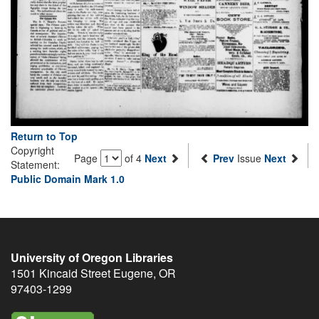
Return to Top
Copyright
Page
of 4
Next
Prev
Issue
Next
Statement:
Public Domain Mark 1.0
University of Oregon Libraries
1501 Kincaid Street
Eugene
,
OR
97403-1299