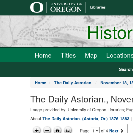
main
content
Histo
Home
Titles
Map
Location
Searc
Home
The Daily Astorian.
November 18, 1
The Daily Astorian., Nov
Image provided by: University of Oregon Libraries; E
About
The Daily Astorian. (Astoria, Or.) 1876-1883
|
Page
of 4
Next