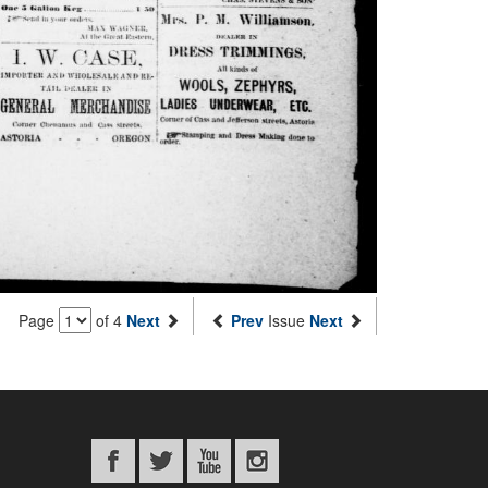
Page
of 4
Next
Prev
Issue
Next