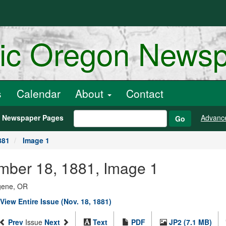
ric Oregon News
s
Calendar
About
Contact
h Newspaper Pages
Advanc
Go
881
Image 1
ember 18, 1881, Image 1
ugene, OR
View Entire Issue (Nov. 18, 1881)
Prev
Issue
Next
Text
PDF
JP2 (7.1 MB)