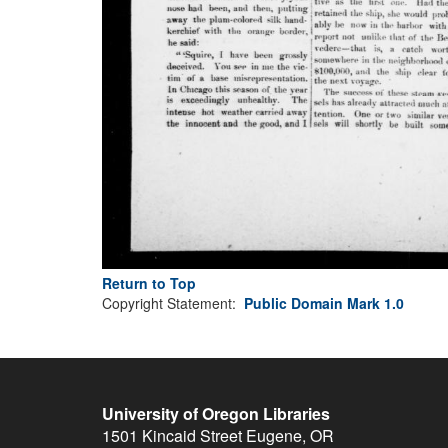
Return to Top
Copyright Statement:
Public Domain Mark 1.0
University of Oregon Libraries
1501 Kincaid Street
Eugene
,
OR