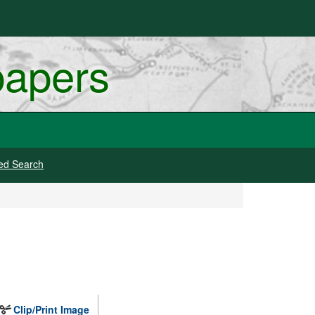
papers
ed Search
Clip/Print Image