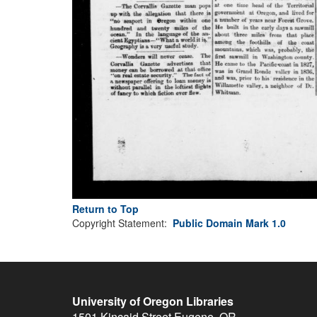
Return to Top
Copyright Statement:
Public Domain Mark 1.0
University of Oregon Libraries
1501 Kincaid Street
Eugene
,
OR