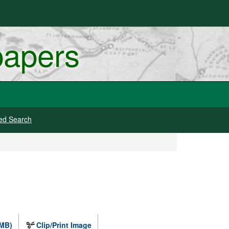
papers
ed Search
 MB)
Clip/Print Image