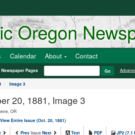
ric Oregon News
s
Calendar
About
Contact
h Newspaper Pages
Advanc
Go
1
Image 3
ber 20, 1881, Image 3
ugene, OR
View Entire Issue (Oct. 20, 1881)
t
Prev
Issue
Next
Text
PDF
JP2 (7.1