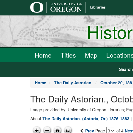
main
content
Histo
Home
Titles
Map
Location
Searc
Home
The Daily Astorian.
October 20, 188
The Daily Astorian., Octo
Image provided by: University of Oregon Libraries; E
About
The Daily Astorian. (Astoria, Or.) 1876-1883
|
Prev
Page
of 4
Nex