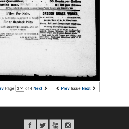
ev
Page
of 4
Next
Prev
Issue
Next