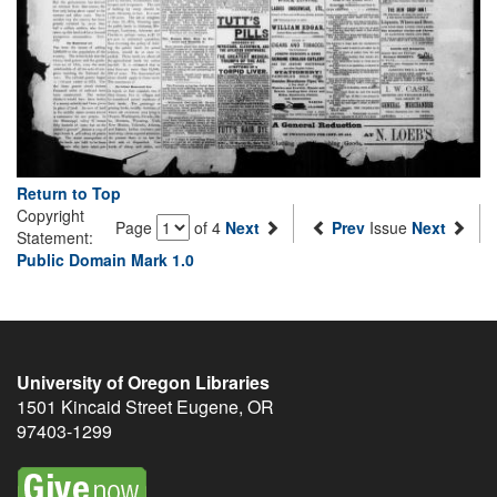
Return to Top
Copyright
Page
of 4
Next
Prev
Issue
Next
Statement:
Public Domain Mark 1.0
University of Oregon Libraries
1501 Kincaid Street
Eugene
,
OR
97403-1299