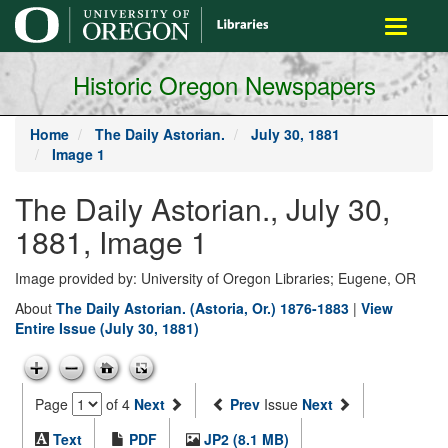
main
Toggle
content
navigati
Historic Oregon Newspapers
Home
The Daily Astorian.
July 30, 1881
Image 1
The Daily Astorian., July 30,
1881, Image 1
Image provided by: University of Oregon Libraries; Eugene, OR
About
The Daily Astorian. (Astoria, Or.) 1876-1883
|
View
Entire Issue (July 30, 1881)
Page
of 4
Next
Prev
Issue
Next
Text
PDF
JP2 (8.1 MB)