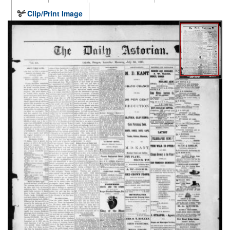
Clip/Print Image