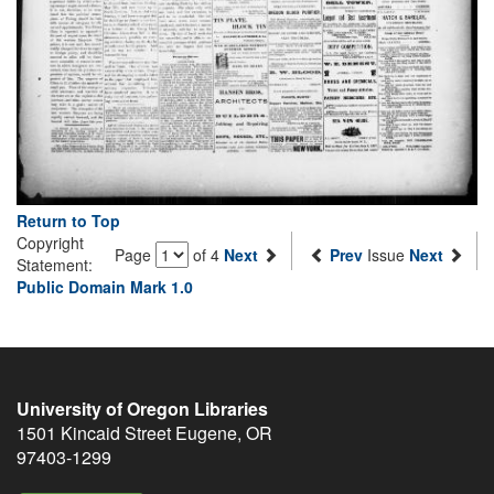
Return to Top
Copyright
Page
of 4
Next
Prev
Issue
Next
Statement:
Public Domain Mark 1.0
University of Oregon Libraries
1501 Kincaid Street
Eugene
,
OR
97403-1299