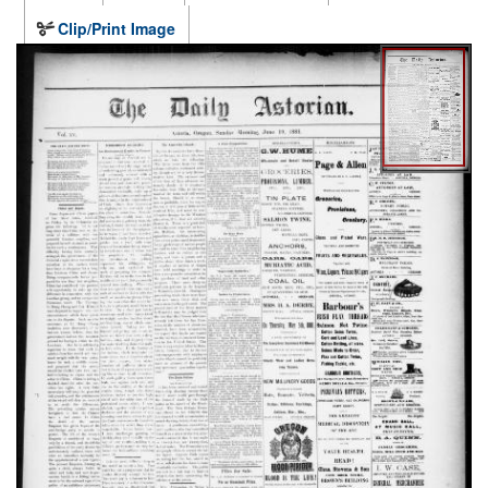
Clip/Print Image