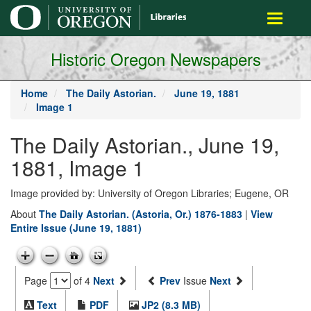
main
Toggle
content
navigati
Historic Oregon Newspapers
Home
The Daily Astorian.
June 19, 1881
Image 1
The Daily Astorian., June 19,
1881, Image 1
Image provided by: University of Oregon Libraries; Eugene, OR
About
The Daily Astorian. (Astoria, Or.) 1876-1883
|
View
Entire Issue (June 19, 1881)
Page
of 4
Next
Prev
Issue
Next
Text
PDF
JP2 (8.3 MB)