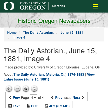
main
Toggle
content
navigati
Historic Oregon Newspapers
Home
The Daily Astorian.
June 15, 1881
Image 4
The Daily Astorian., June 15,
1881, Image 4
Image provided by: University of Oregon Libraries; Eugene, OR
About
The Daily Astorian. (Astoria, Or.) 1876-1883
|
View
Entire Issue (June 15, 1881)
Prev
Page
of 4
Prev
Issue
Next
Text
PDF
JP2 (8.2 MB)