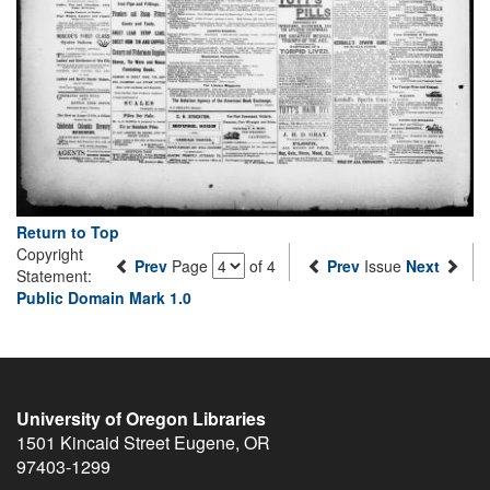
Return to Top
Copyright
Prev
Page
of 4
Prev
Issue
Next
Statement:
Public Domain Mark 1.0
University of Oregon Libraries
1501 Kincaid Street
Eugene
,
OR
97403-1299