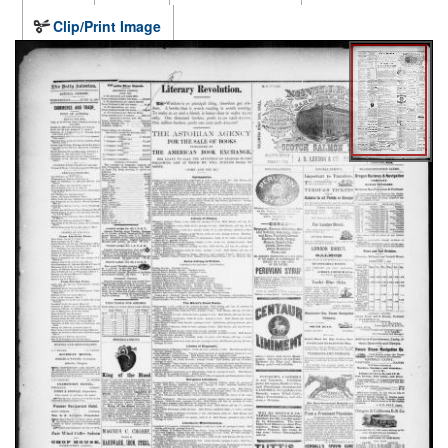
Clip/Print Image