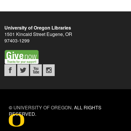
University of Oregon Libraries
1501 Kincaid Street
Eugene
,
OR
97403-1299
©
UNIVERSITY OF OREGON
.
ALL RIGHTS
RESERVED.