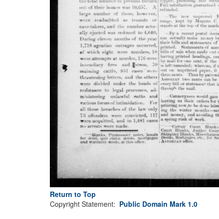
Return to Top
Copyright Statement:
Public Domain Mark 1.0