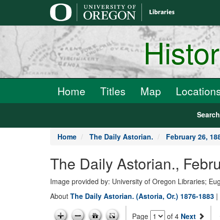
main
content
Histo
Home
Titles
Map
Location
Searc
Home
The Daily Astorian.
February 26, 18
The Daily Astorian., Febr
Image provided by: University of Oregon Libraries; E
About
The Daily Astorian. (Astoria, Or.) 1876-1883
|
Page
of 4
Next