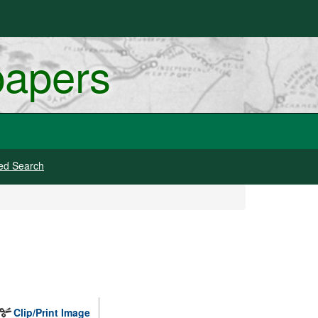
papers
ed Search
Clip/Print Image