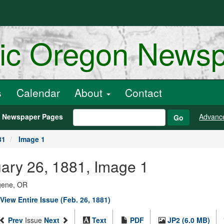
ric Oregon News
s
Calendar
About
Contact
h Newspaper Pages
Advanc
Go
81
Image 1
uary 26, 1881, Image 1
ugene, OR
View Entire Issue (Feb. 26, 1881)
Prev
Issue
Next
Text
PDF
JP2 (6.0 MB)