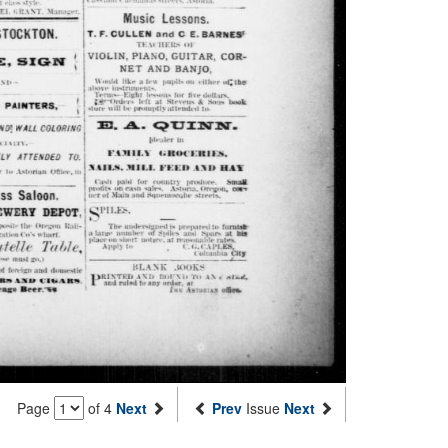
Page
of 4
Next
Prev
Issue
Next