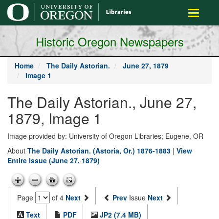
main
Toggle
content
navigati
Historic Oregon Newspapers
Home
The Daily Astorian.
June 27, 1879
Image 1
The Daily Astorian., June 27,
1879, Image 1
Image provided by: University of Oregon Libraries; Eugene, OR
About
The Daily Astorian. (Astoria, Or.) 1876-1883
|
View
Entire Issue (June 27, 1879)
Page
of 4
Next
Prev
Issue
Next
Text
PDF
JP2 (7.4 MB)