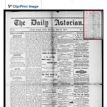
Clip/Print Image