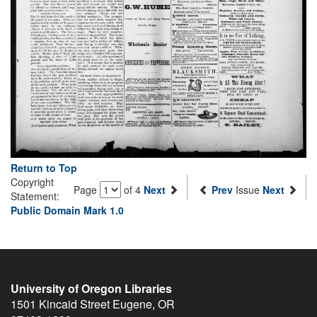
Return to Top
Copyright
Page
of 4
Next
Prev
Issue
Next
Statement:
Public Domain Mark 1.0
University of Oregon Libraries
1501 Kincaid Street
Eugene
,
OR