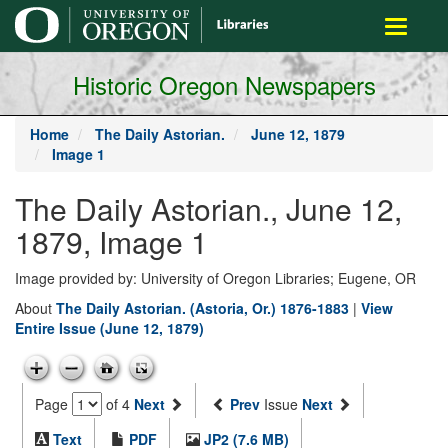
main
Toggle
content
navigati
Historic Oregon Newspapers
Home
The Daily Astorian.
June 12, 1879
Image 1
The Daily Astorian., June 12,
1879, Image 1
Image provided by: University of Oregon Libraries; Eugene, OR
About
The Daily Astorian. (Astoria, Or.) 1876-1883
|
View
Entire Issue (June 12, 1879)
Page
of 4
Next
Prev
Issue
Next
Text
PDF
JP2 (7.6 MB)