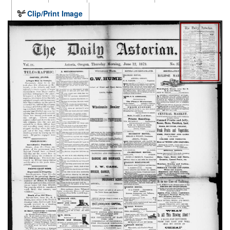
Clip/Print Image