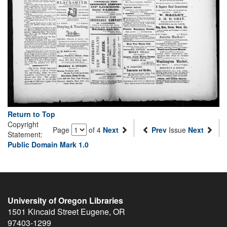
Return to Top
Copyright
Page
of 4
Next
Prev
Issue
Next
Statement:
Public Domain Mark 1.0
University of Oregon Libraries
1501 Kincaid Street
Eugene
,
OR
97403-1299