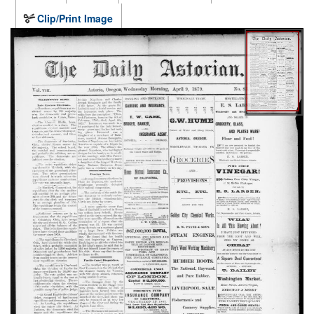
Clip/Print Image