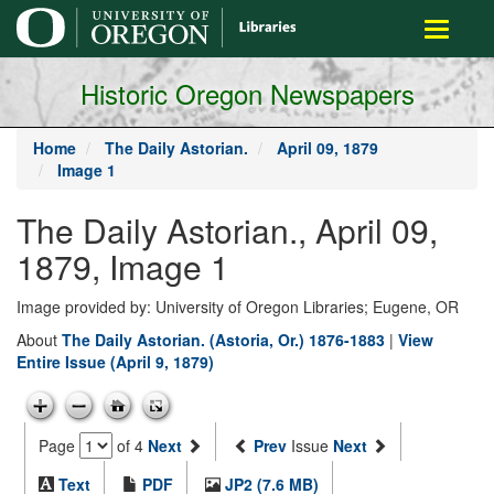
main
Toggle
content
navigati
Historic Oregon Newspapers
Home
The Daily Astorian.
April 09, 1879
Image 1
The Daily Astorian., April 09,
1879, Image 1
Image provided by: University of Oregon Libraries; Eugene, OR
About
The Daily Astorian. (Astoria, Or.) 1876-1883
|
View
Entire Issue (April 9, 1879)
Page
of 4
Next
Prev
Issue
Next
Text
PDF
JP2 (7.6 MB)