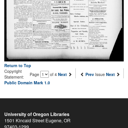
Return to Top
Copyright
Page
of 4
Next
Prev
Issue
Next
Statement:
Public Domain Mark 1.0
University of Oregon Libraries
1501 Kincaid Street
Eugene
,
OR
97403-1299