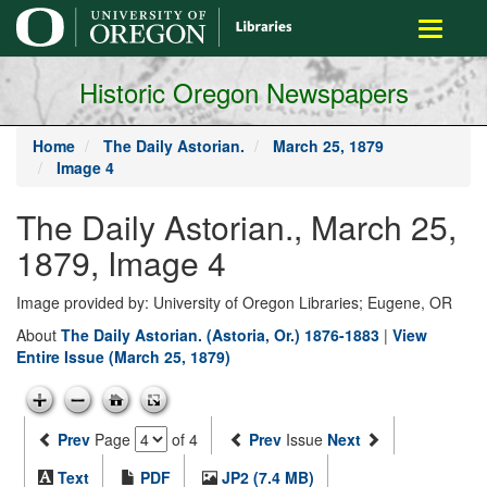
main
Toggle
content
navigati
Historic Oregon Newspapers
Home
The Daily Astorian.
March 25, 1879
Image 4
The Daily Astorian., March 25,
1879, Image 4
Image provided by: University of Oregon Libraries; Eugene, OR
About
The Daily Astorian. (Astoria, Or.) 1876-1883
|
View
Entire Issue (March 25, 1879)
Prev
Page
of 4
Prev
Issue
Next
Text
PDF
JP2 (7.4 MB)