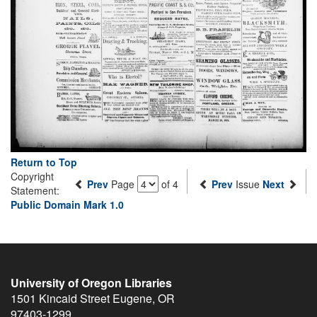
Return to Top
Copyright
Prev
Page
of 4
Prev
Issue
Next
Statement:
Public Domain Mark 1.0
University of Oregon Libraries
1501 Kincaid Street
Eugene
,
OR
97403-1299