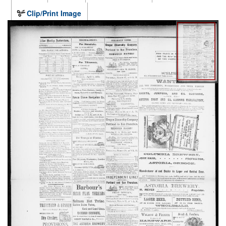
Clip/Print Image