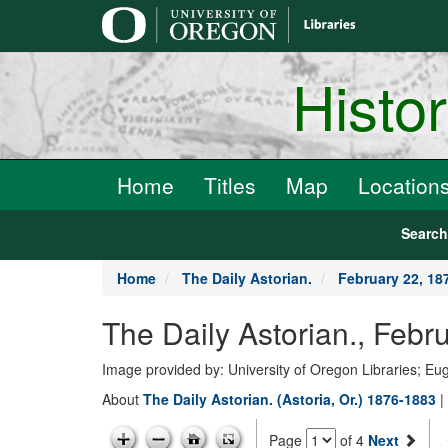
main
content
Histo
Home
Titles
Map
Location
Searc
Home
The Daily Astorian.
February 22, 18
The Daily Astorian., Febr
Image provided by: University of Oregon Libraries; E
About
The Daily Astorian. (Astoria, Or.) 1876-1883
|
Page
of 4
Next