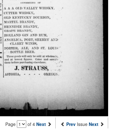
Page
of 4
Next
Prev
Issue
Next