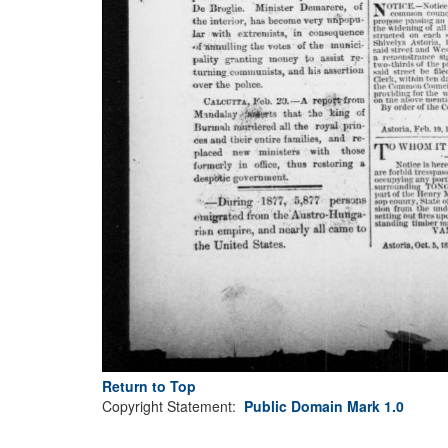
Return to Top
Copyright Statement:
Public Domain Mark 1.0