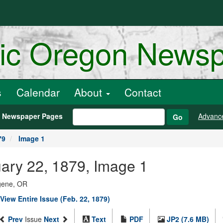
ric Oregon News
s
Calendar
About
Contact
h Newspaper Pages
Advanc
Go
79
Image 1
uary 22, 1879, Image 1
ugene, OR
View Entire Issue (Feb. 22, 1879)
Prev
Issue
Next
Text
PDF
JP2 (7.6 MB)