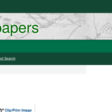
papers
ed Search
Clip/Print Image