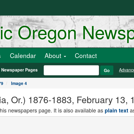
ric Oregon News
s
Calendar
About
Contact
h Newspaper Pages
Advanc
Go
79
Image 4
ria, Or.) 1876-1883, February 13,
this newspapers page. It is also available as
as
plain text