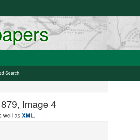
papers
ed Search
 1879, Image 4
 well as
.
XML