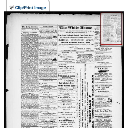
Clip/Print Image