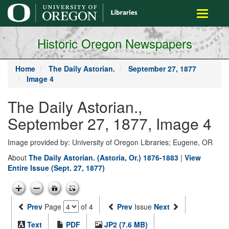
main
Toggle
content
navigati
Historic Oregon Newspapers
Home
The Daily Astorian.
September 27, 1877
Image 4
The Daily Astorian.,
September 27, 1877, Image 4
Image provided by: University of Oregon Libraries; Eugene, OR
About
The Daily Astorian. (Astoria, Or.) 1876-1883
|
View
Entire Issue (Sept. 27, 1877)
Prev
Page
of 4
Prev
Issue
Next
Text
PDF
JP2 (7.6 MB)