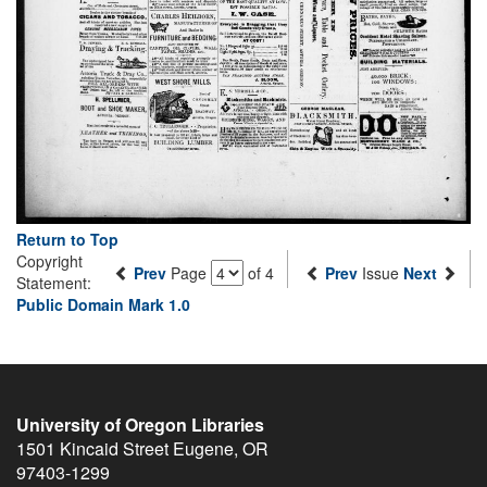
Return to Top
Copyright
Prev
Page
of 4
Prev
Issue
Next
Statement:
Public Domain Mark 1.0
University of Oregon Libraries
1501 Kincaid Street
Eugene
,
OR
97403-1299