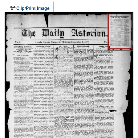
Clip/Print Image