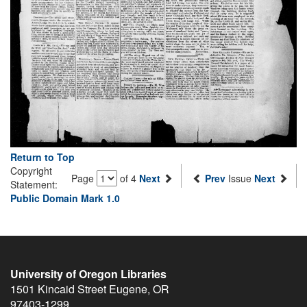
Return to Top
Copyright
Page
of 4
Next
Prev
Issue
Next
Statement:
Public Domain Mark 1.0
University of Oregon Libraries
1501 Kincaid Street
Eugene
,
OR
97403-1299