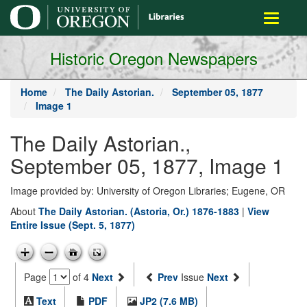
main
Toggle
content
navigati
Historic Oregon Newspapers
Home
The Daily Astorian.
September 05, 1877
Image 1
The Daily Astorian.,
September 05, 1877, Image 1
Image provided by: University of Oregon Libraries; Eugene, OR
About
The Daily Astorian. (Astoria, Or.) 1876-1883
|
View
Entire Issue (Sept. 5, 1877)
Page
of 4
Next
Prev
Issue
Next
Text
PDF
JP2 (7.6 MB)