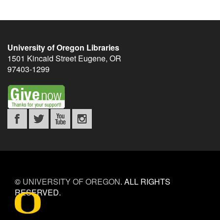
University of Oregon Libraries
1501 Kincaid Street
Eugene
,
OR
97403-1299
©
UNIVERSITY OF OREGON
.
ALL RIGHTS
RESERVED.