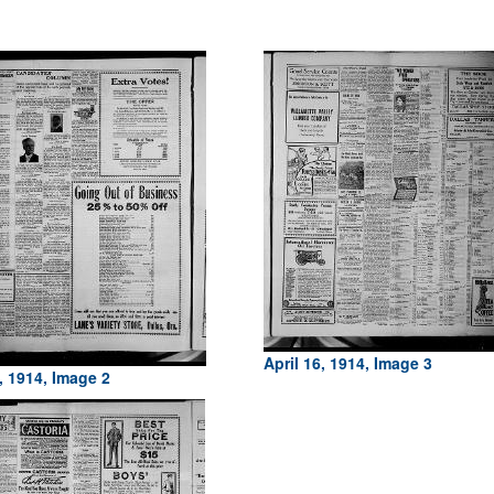
April 16, 1914, Image 3
, 1914, Image 2