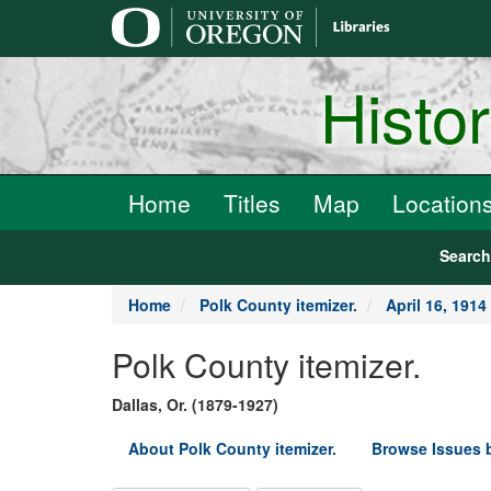
main
content
Histo
Home
Titles
Map
Location
Searc
Home
Polk County itemizer.
April 16, 1914
Polk County itemizer.
Dallas, Or. (1879-1927)
About Polk County itemizer.
Browse Issues 