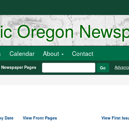
ric Oregon News
s
Calendar
About
Contact
h Newspaper Pages
Advanc
Go
by Date
View Front Pages
View First Iss