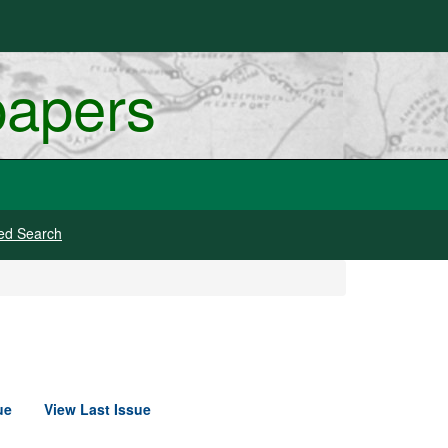
papers
ed Search
ue
View Last Issue