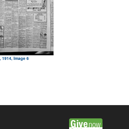
, 1914, Image 6