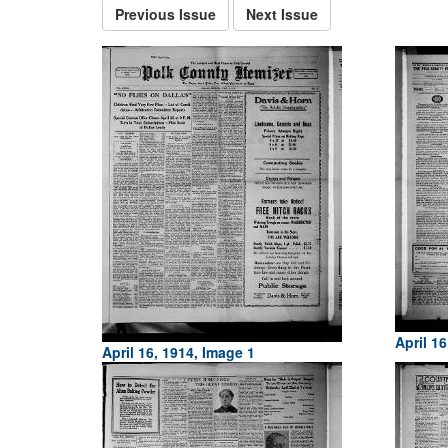
Previous Issue
Next Issue
April 16
April 16, 1914, Image 1