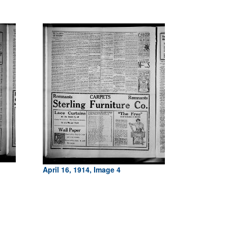
April 16, 1914, Image 4