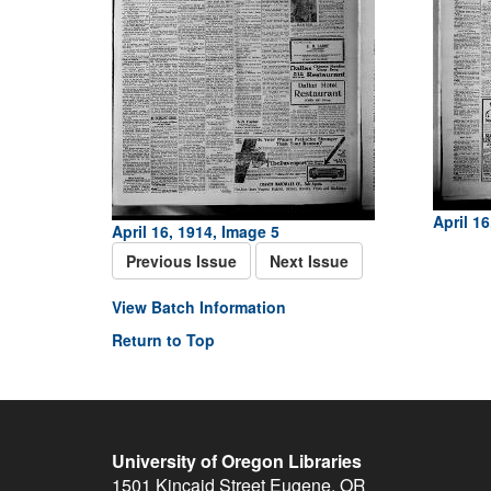
April 16
April 16, 1914, Image 5
Previous Issue
Next Issue
View Batch Information
Return to Top
University of Oregon Libraries
1501 Kincaid Street
Eugene
,
OR