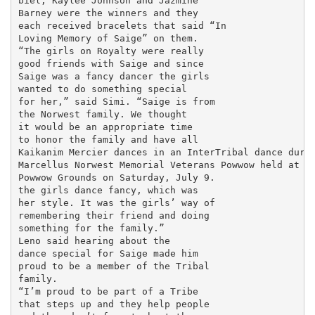
biel, Kaylee Johnson and Jazmine

Barney were the winners and they

each received bracelets that said “In

Loving Memory of Saige” on them.

“The girls on Royalty were really

good friends with Saige and since

Saige was a fancy dancer the girls

wanted to do something special

for her,” said Simi. “Saige is from

the Norwest family. We thought

it would be an appropriate time

to honor the family and have all

Kaikanim Mercier dances in an InterTribal dance durin
Marcellus Norwest Memorial Veterans Powwow held at Uy
Powwow Grounds on Saturday, July 9.

the girls dance fancy, which was

her style. It was the girls’ way of

remembering their friend and doing

something for the family.”

Leno said hearing about the

dance special for Saige made him

proud to be a member of the Tribal

family.

“I’m proud to be part of a Tribe

that steps up and they help people
