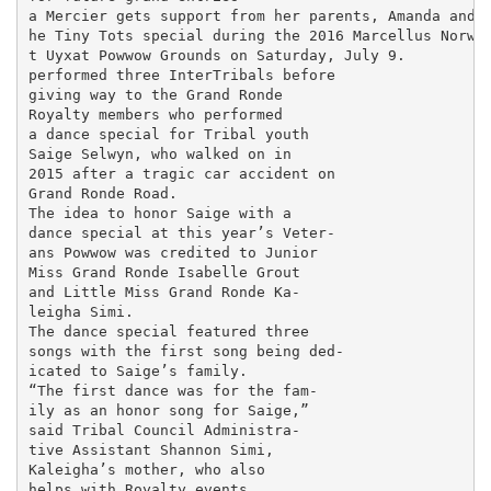
a Mercier gets support from her parents, Amanda and J
he Tiny Tots special during the 2016 Marcellus Norwes
t Uyxat Powwow Grounds on Saturday, July 9.

performed three InterTribals before

giving way to the Grand Ronde

Royalty members who performed

a dance special for Tribal youth

Saige Selwyn, who walked on in

2015 after a tragic car accident on

Grand Ronde Road.

The idea to honor Saige with a

dance special at this year’s Veter-

ans Powwow was credited to Junior

Miss Grand Ronde Isabelle Grout

and Little Miss Grand Ronde Ka-

leigha Simi.

The dance special featured three

songs with the first song being ded-

icated to Saige’s family.

“The first dance was for the fam-

ily as an honor song for Saige,”

said Tribal Council Administra-

tive Assistant Shannon Simi,

Kaleigha’s mother, who also

helps with Royalty events.
