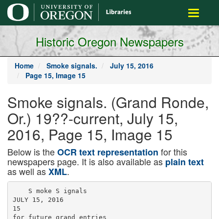
main
Toggle
content
navigati
Historic Oregon Newspapers
Home
Smoke signals.
July 15, 2016
Page 15, Image 15
Smoke signals. (Grand Ronde,
Or.) 19??-current, July 15,
2016, Page 15, Image 15
Below is the
for this
OCR text representation
newspapers page. It is also available as
plain text
as well as
.
XML
    S moke S ignals

JULY 15, 2016

15

for future grand entries
