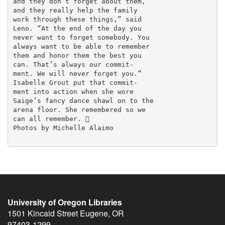
and they don’t forget about them,

and they really help the family

work through these things,” said

Leno. “At the end of the day you

never want to forget somebody. You

always want to be able to remember

them and honor them the best you

can. That’s always our commit-

ment. We will never forget you.”

Isabelle Grout put that commit-

ment into action when she wore

Saige’s fancy dance shawl on to the

arena floor. She remembered so we

can all remember. 

Photos by Michelle Alaimo

University of Oregon Libraries
1501 Kincaid Street
Eugene
,
OR
97403-1299