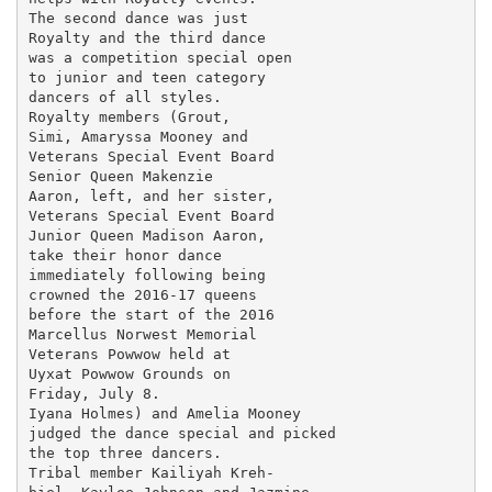
The second dance was just

Royalty and the third dance

was a competition special open

to junior and teen category

dancers of all styles.

Royalty members (Grout,

Simi, Amaryssa Mooney and

Veterans Special Event Board

Senior Queen Makenzie

Aaron, left, and her sister,

Veterans Special Event Board

Junior Queen Madison Aaron,

take their honor dance

immediately following being

crowned the 2016-17 queens

before the start of the 2016

Marcellus Norwest Memorial

Veterans Powwow held at

Uyxat Powwow Grounds on

Friday, July 8.

Iyana Holmes) and Amelia Mooney

judged the dance special and picked

the top three dancers.

Tribal member Kailiyah Kreh-
