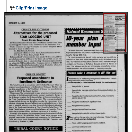
Clip/Print Image