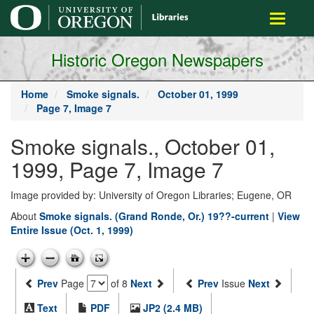
main
Toggle
content
navigati
Historic Oregon Newspapers
Home
Smoke signals.
October 01, 1999
Page 7, Image 7
Smoke signals., October 01,
1999, Page 7, Image 7
Image provided by: University of Oregon Libraries; Eugene, OR
About
Smoke signals. (Grand Ronde, Or.) 19??-current
|
View
Entire Issue (Oct. 1, 1999)
Prev
Page
of 8
Next
Prev
Issue
Next
Text
PDF
JP2 (2.4 MB)