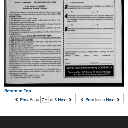
Return to Top
Prev
Page
of 8
Next
Prev
Issue
Next