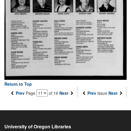
Return to Top
Prev
Page
of 16
Next
Prev
Issue
Next
University of Oregon Libraries