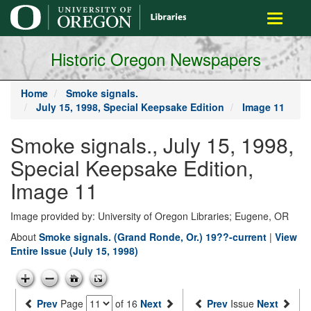
main
Toggle
content
navigati
Historic Oregon Newspapers
Home
Smoke signals.
July 15, 1998, Special Keepsake Edition
Image 11
Smoke signals., July 15, 1998,
Special Keepsake Edition,
Image 11
Image provided by: University of Oregon Libraries; Eugene, OR
About
Smoke signals. (Grand Ronde, Or.) 19??-current
|
View
Entire Issue (July 15, 1998)
Prev
Page
of 16
Next
Prev
Issue
Next