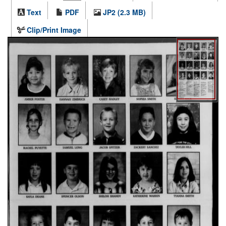
Text
PDF
JP2 (2.3 MB)
Clip/Print Image