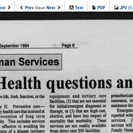
ext
Prev
Issue
Next
Text
PDF
JP2 (1