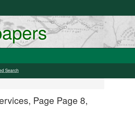
papers
ed Search
ervices, Page Page 8,