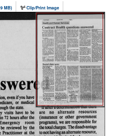
.9 MB)
Clip/Print Image