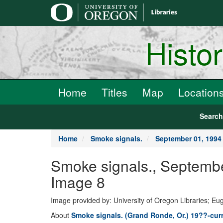
main
content
Histo
Home
Titles
Map
Location
Searc
Home
Smoke signals.
September 01, 1994
Smoke signals., Septemb
Image 8
Image provided by: University of Oregon Libraries; E
About
Smoke signals. (Grand Ronde, Or.) 19??-cur