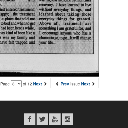
Page
of 12
Next
Prev
Issue
Next