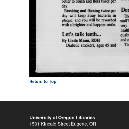
Return to Top
University of Oregon Libraries
1501 Kincaid Street
Eugene
,
OR