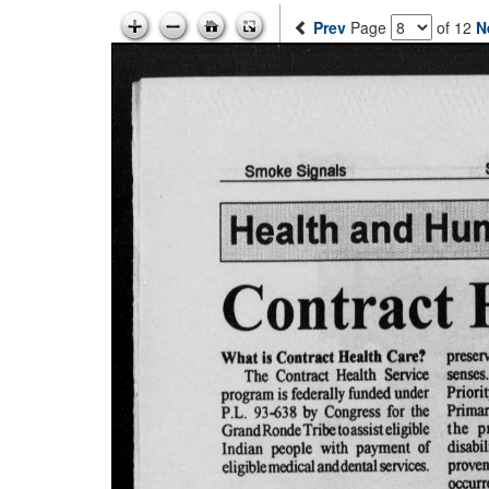
Prev
Page
of 12
N