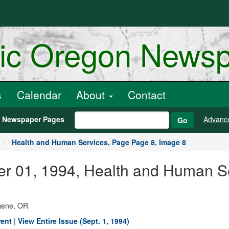
ric Oregon News
s
Calendar
About
Contact
h Newspaper Pages
Advanc
Go
Health and Human Services, Page Page 8, Image 8
er 01, 1994, Health and Human S
ugene, OR
rent
|
View Entire Issue (Sept. 1, 1994)